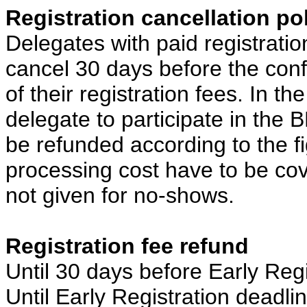
Registration cancellation po
Delegates with paid registrati
cancel 30 days before the confer
of their registration fees. In th
delegate to participate in the B
be refunded according to the f
processing cost have to be cov
not given for no-shows.
Registration fee refund
Until 30 days before Early Regi
Until Early Registration deadli