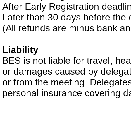
After Early Registration deadl
Later than 30 days before the 
(All refunds are minus bank an
Liability
BES is not liable for travel, he
or damages caused by delegates
or from the meeting. Delegate
personal insurance covering d